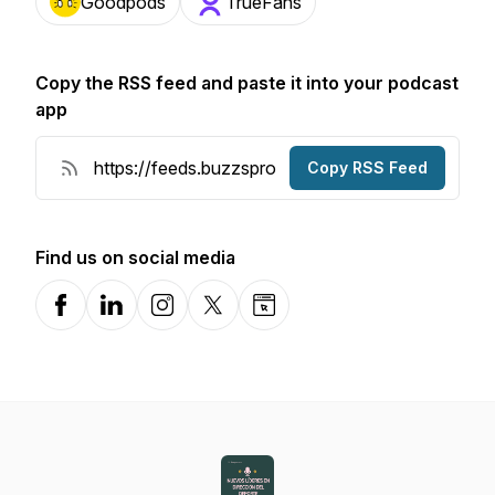
Goodpods
TrueFans
Copy the RSS feed and paste it into your podcast
app
Copy RSS Feed
Find us on social media
Facebook
LinkedIn
Instagram
X-com
Website