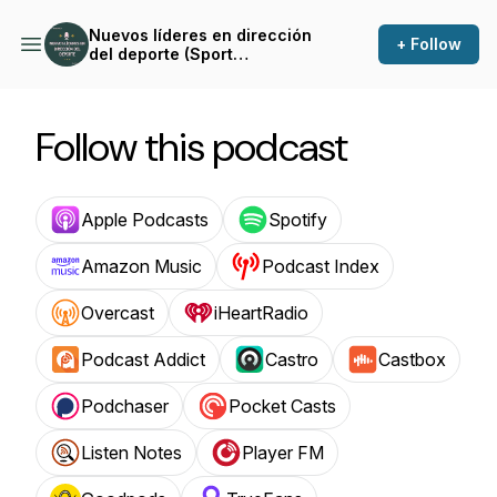
Nuevos líderes en dirección
+ Follow
del deporte (Sport
Management leaders)
Follow this podcast
Apple Podcasts
Spotify
Amazon Music
Podcast Index
Overcast
iHeartRadio
Podcast Addict
Castro
Castbox
Podchaser
Pocket Casts
Listen Notes
Player FM